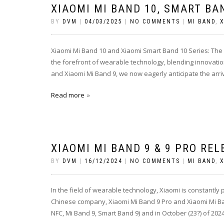
XIAOMI MI BAND 10, SMART BA
BY
DVM
|
04/03/2025
|
NO COMMENTS
|
MI BAND
,
X
Xiaomi Mi Band 10 and Xiaomi Smart Band 10 Series: The
the forefront of wearable technology, blending innovatio
and Xiaomi Mi Band 9, we now eagerly anticipate the arriv
Read more
XIAOMI MI BAND 9 & 9 PRO REL
BY
DVM
|
16/12/2024
|
NO COMMENTS
|
MI BAND
,
X
In the field of wearable technology, Xiaomi is constantly
Chinese company, Xiaomi Mi Band 9 Pro and Xiaomi Mi Ban
NFC, Mi Band 9, Smart Band 9) and in October (23?) of 202