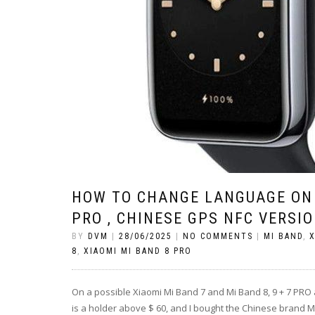
HOW TO CHANGE LANGUAGE ON 
PRO , CHINESE GPS NFC VERSI
BY
DVM
|
28/06/2025
|
NO COMMENTS
|
MI BAND
,
X
8
,
XIAOMI MI BAND 8 PRO
On a possible Xiaomi Mi Band 7 and Mi Band 8, 9 + 7 PRO 
is a holder above $ 60, and I bought the Chinese brand Mi