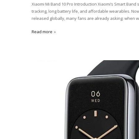
Xiaomi Mi Band 10 Pro Introduction Xiaomi’s Smart Band se
tracking, long battery life, and affordable wearables. 
released globally, many fans are already asking: when wi
Read more