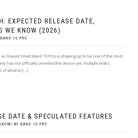
H: EXPECTED RELEASE DATE,
G WE KNOW (2026)
 BAND 10 PRO
 as Xiaomi Smart Band 10 Pro) is shaping up to be one of the most
ny has not officially unveiled the device yet, multiple leaks,
e of what to […]
SE DATE & SPECULATED FEATURES
IAOMI MI BAND 10 PRO