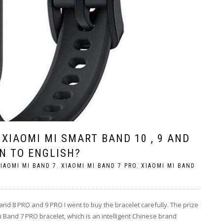
XIAOMI MI SMART BAND 10 , 9 AND
ON TO ENGLISH?
IAOMI MI BAND 7
,
XIAOMI MI BAND 7 PRO
,
XIAOMI MI BAND
and 8 PRO and 9 PRO I went to buy the bracelet carefully. The prize
 Band 7 PRO bracelet, which is an intelligent Chinese brand