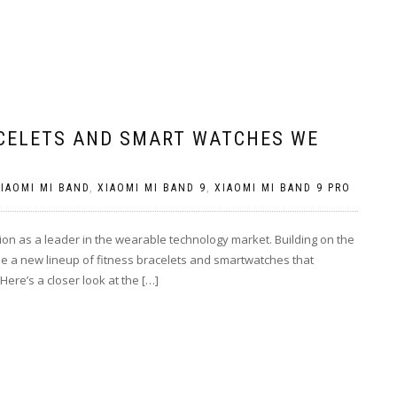
ACELETS AND SMART WATCHES WE
IAOMI MI BAND
,
XIAOMI MI BAND 9
,
XIAOMI MI BAND 9 PRO
ition as a leader in the wearable technology market. Building on the
se a new lineup of fitness bracelets and smartwatches that
Here’s a closer look at the […]