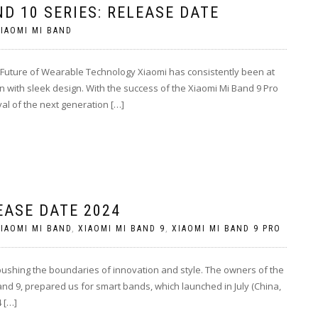
ND 10 SERIES: RELEASE DATE
IAOMI MI BAND
 Future of Wearable Technology Xiaomi has consistently been at
n with sleek design. With the success of the Xiaomi Mi Band 9 Pro
al of the next generation […]
EASE DATE 2024
IAOMI MI BAND
,
XIAOMI MI BAND 9
,
XIAOMI MI BAND 9 PRO
 pushing the boundaries of innovation and style. The owners of the
d 9, prepared us for smart bands, which launched in July (China,
4 […]