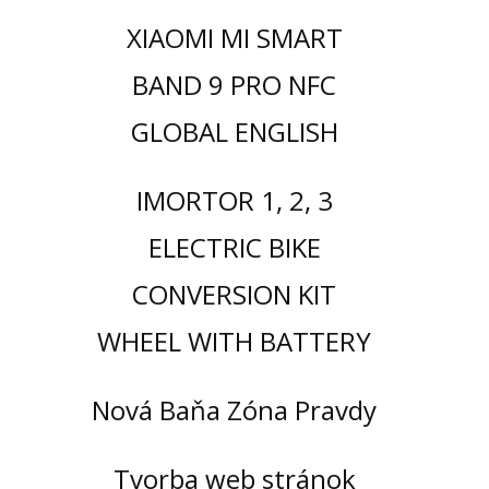
XIAOMI MI SMART
BAND 9 PRO NFC
GLOBAL ENGLISH
IMORTOR 1, 2, 3
ELECTRIC BIKE
CONVERSION KIT
WHEEL WITH BATTERY
Nová Baňa Zóna Pravdy
Tvorba web stránok