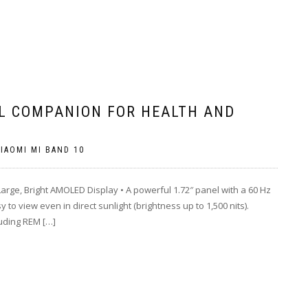
AL COMPANION FOR HEALTH AND
IAOMI MI BAND 10
ge, Bright AMOLED Display • A powerful 1.72″ panel with a 60 Hz
to view even in direct sunlight (brightness up to 1,500 nits).
uding REM […]