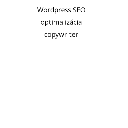
Wordpress SEO
optimalizácia
copywriter