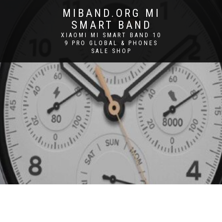
MIBAND.ORG MI
SMART BAND
XIAOMI MI SMART BAND 10
9 PRO GLOBAL & PHONES
SALE SHOP