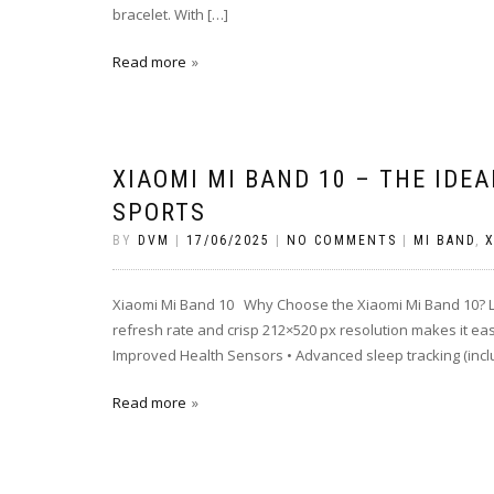
bracelet. With […]
Read more
XIAOMI MI BAND 10 – THE IDE
SPORTS
BY
DVM
|
17/06/2025
|
NO COMMENTS
|
MI BAND
,
X
Xiaomi Mi Band 10 Why Choose the Xiaomi Mi Band 10? Lar
refresh rate and crisp 212×520 px resolution makes it easy 
Improved Health Sensors • Advanced sleep tracking (incl
Read more