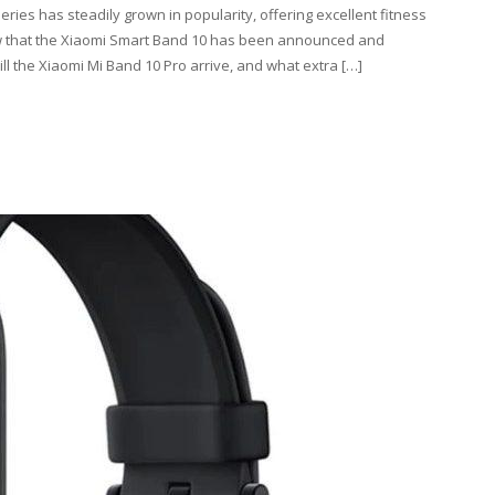
ries has steadily grown in popularity, offering excellent fitness
Now that the Xiaomi Smart Band 10 has been announced and
ll the Xiaomi Mi Band 10 Pro arrive, and what extra […]