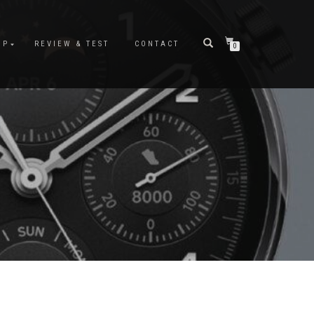
OP
REVIEW & TEST
CONTACT
0