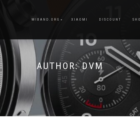
MIBAND.ORG
XIAOMI
DISCOUNT
SH
AUTHOR:
DVM