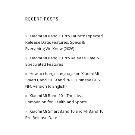
RECENT POSTS
Xiaomi Mi Band 10 Pro Launch: Expected
Release Date, Features, Specs &
Everything We Know (2026)
Xiaomi Mi Band 10 Pro Release Date &
Speculated Features
How to change language on Xiaomi Mi
Smart Band 10 , 9 and PRO , Chinese GPS
NFC version to English?
Xiaomi Mi Band 10 – The Ideal
Companion for Health and Sports
Xiaomi Mi Smart Band 10 and Mi Band 10
Pro Release Date