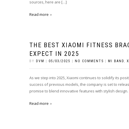
sources, here are […]
Read more
THE BEST XIAOMI FITNESS BR
EXPECT IN 2025
BY
DVM
|
05/03/2025
|
NO COMMENTS
|
MI BAND
,
X
As we step into 2025, Xiaomi continues to solidify its pos
success of previous models, the company is set to relea
promise to blend innovative features with stylish design. 
Read more