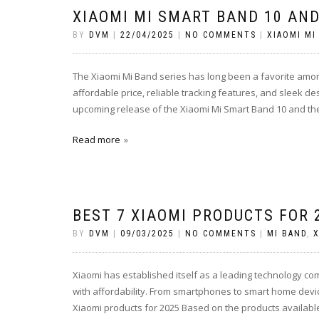
XIAOMI MI SMART BAND 10 AND
BY
DVM
|
22/04/2025
|
NO COMMENTS
|
XIAOMI MI
The Xiaomi Mi Band series has long been a favorite among
affordable price, reliable tracking features, and sleek de
upcoming release of the Xiaomi Mi Smart Band 10 and th
Read more
BEST 7 XIAOMI PRODUCTS FOR 
BY
DVM
|
09/03/2025
|
NO COMMENTS
|
MI BAND
,
X
Xiaomi has established itself as a leading technology co
with affordability. From smartphones to smart home devi
Xiaomi products for 2025 Based on the products available