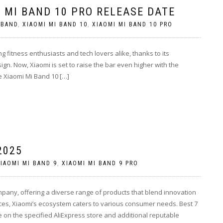
 MI BAND 10 PRO RELEASE DATE
 BAND
,
XIAOMI MI BAND 10
,
XIAOMI MI BAND 10 PRO
 fitness enthusiasts and tech lovers alike, thanks to its
sign. Now, Xiaomi is set to raise the bar even higher with the
e Xiaomi Mi Band 10 […]
2025
IAOMI MI BAND 9
,
XIAOMI MI BAND 9 PRO
mpany, offering a diverse range of products that blend innovation
ces, Xiaomi’s ecosystem caters to various consumer needs. Best 7
 on the specified AliExpress store and additional reputable