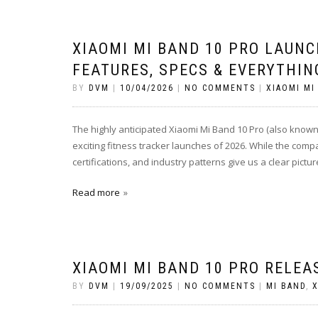
XIAOMI MI BAND 10 PRO LAUNC
FEATURES, SPECS & EVERYTHIN
BY
DVM
|
10/04/2026
|
NO COMMENTS
|
XIAOMI MI
The highly anticipated Xiaomi Mi Band 10 Pro (also known
exciting fitness tracker launches of 2026. While the compa
certifications, and industry patterns give us a clear pictur
Read more
XIAOMI MI BAND 10 PRO RELEA
BY
DVM
|
19/09/2025
|
NO COMMENTS
|
MI BAND
,
X