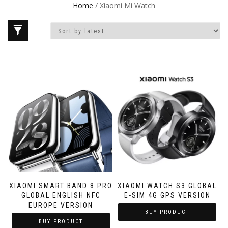
Home
/ Xiaomi Mi Watch
XIAOMI SMART BAND 8 PRO
XIAOMI WATCH S3 GLOBAL
GLOBAL ENGLISH NFC
E-SIM 4G GPS VERSION
EUROPE VERSION
BUY PRODUCT
BUY PRODUCT