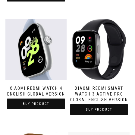
XIAOMI REDMI WATCH 4
XIAOMI REDMI SMART
ENGLISH GLOBAL VERSION
WATCH 3 ACTIVE PRO
GLOBAL ENGLISH VERSION
BUY PRODUCT
BUY PRODUCT