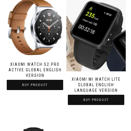
XIAOMI WATCH S2 PRO
ACTIVE GLOBAL ENGLISH
VERSION
XIAOMI MI WATCH LITE
GLOBAL ENGLISH
BUY PRODUCT
LANGUAGE VERSION
BUY PRODUCT