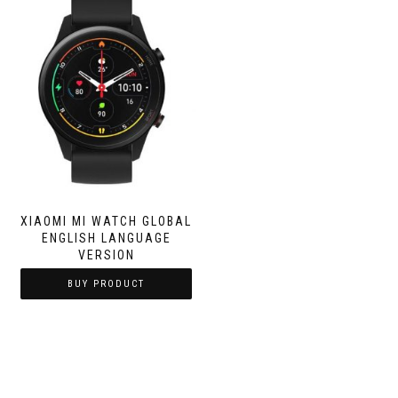
XIAOMI MI WATCH GLOBAL
ENGLISH LANGUAGE
VERSION
BUY PRODUCT