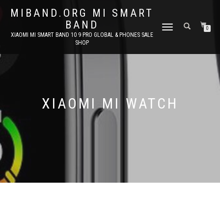
MIBAND.ORG MI SMART
BAND
TOGGLE
0
XIAOMI MI SMART BAND 10 9 PRO GLOBAL & PHONES SALE
NAVIGATION
SHOP
XIAOMI MI WATCH