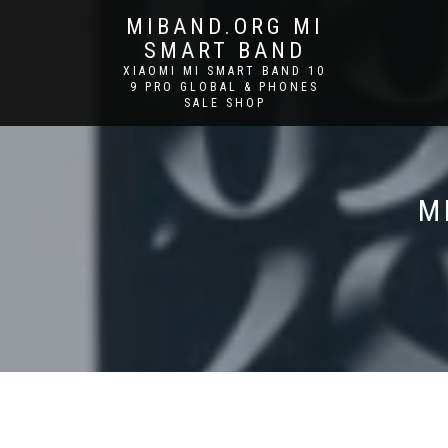
MIBAND.ORG MI
SMART BAND
XIAOMI MI SMART BAND 10
9 PRO GLOBAL & PHONES
SALE SHOP
M