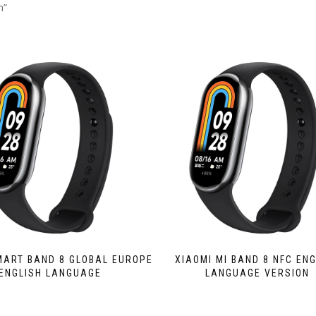
n”
MART BAND 8 GLOBAL EUROPE
XIAOMI MI BAND 8 NFC EN
ENGLISH LANGUAGE
LANGUAGE VERSION