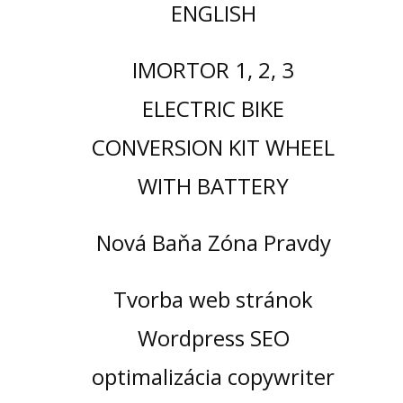
ENGLISH
IMORTOR 1, 2, 3
ELECTRIC BIKE
CONVERSION KIT WHEEL
WITH BATTERY
Nová Baňa Zóna Pravdy
Tvorba web stránok
Wordpress SEO
optimalizácia copywriter