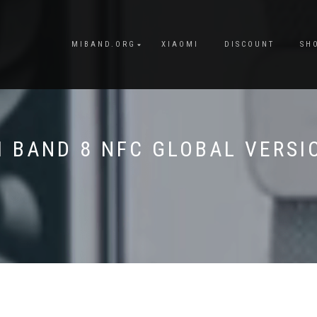
MIBAND.ORG
XIAOMI
DISCOUNT
SH
I BAND 8 NFC GLOBAL VERSI