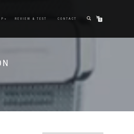
OP
REVIEW & TEST
CONTACT
0
ON