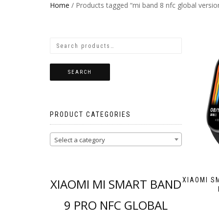
Home
/ Products tagged “mi band 8 nfc global versio
SEARCH
PRODUCT CATEGORIES
Select a category
XIAOMI MI SMART BAND
XIAOMI S
9 PRO NFC GLOBAL