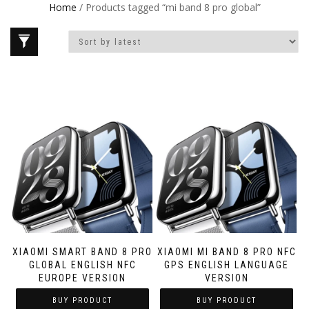
Home
/ Products tagged “mi band 8 pro global”
XIAOMI SMART BAND 8 PRO
XIAOMI MI BAND 8 PRO NFC
GLOBAL ENGLISH NFC
GPS ENGLISH LANGUAGE
EUROPE VERSION
VERSION
BUY PRODUCT
BUY PRODUCT