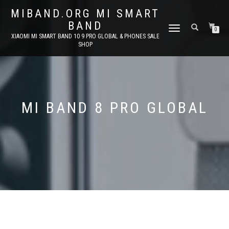
MIBAND.ORG MI SMART
BAND
TOGGLE
0
XIAOMI MI SMART BAND 10 9 PRO GLOBAL & PHONES SALE
NAVIGATION
SHOP
MI BAND 8 PRO GLOBAL