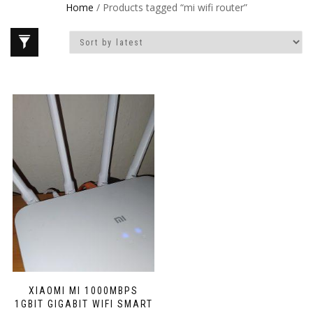
Home
/ Products tagged “mi wifi router”
XIAOMI MI 1000MBPS
1GBIT GIGABIT WIFI SMART