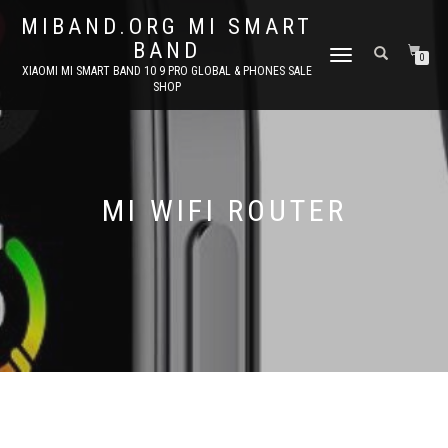
MIBAND.ORG MI SMART
BAND
TOGGLE
0
XIAOMI MI SMART BAND 10 9 PRO GLOBAL & PHONES SALE
NAVIGATION
SHOP
MI WIFI ROUTER