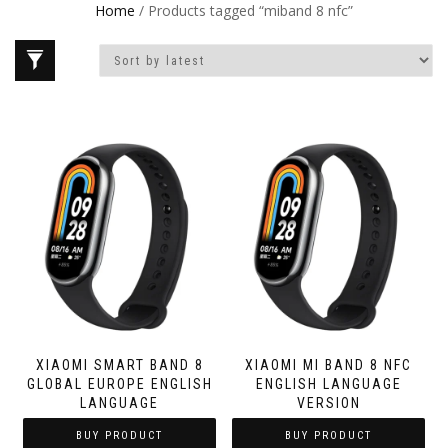
Home
/ Products tagged “miband 8 nfc”
XIAOMI SMART BAND 8
XIAOMI MI BAND 8 NFC
GLOBAL EUROPE ENGLISH
ENGLISH LANGUAGE
LANGUAGE
VERSION
BUY PRODUCT
BUY PRODUCT