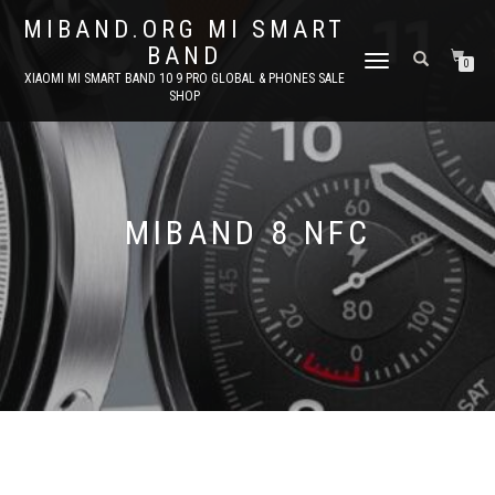
MIBAND.ORG MI SMART
BAND
TOGGLE
0
XIAOMI MI SMART BAND 10 9 PRO GLOBAL & PHONES SALE
NAVIGATION
SHOP
MIBAND 8 NFC