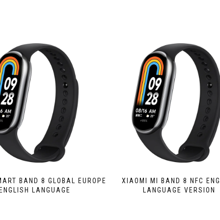
MART BAND 8 GLOBAL EUROPE
XIAOMI MI BAND 8 NFC EN
ENGLISH LANGUAGE
LANGUAGE VERSION