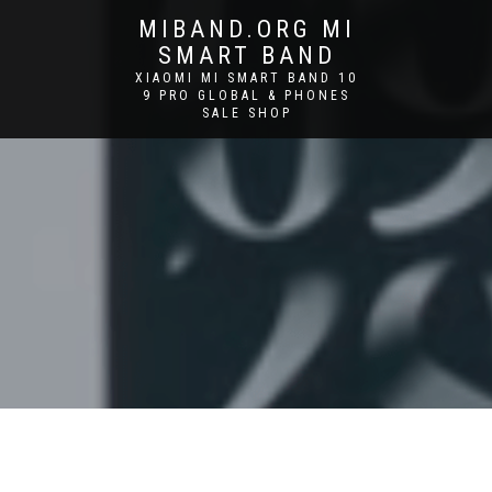
MIBAND.ORG MI
SMART BAND
XIAOMI MI SMART BAND 10
9 PRO GLOBAL & PHONES
SALE SHOP