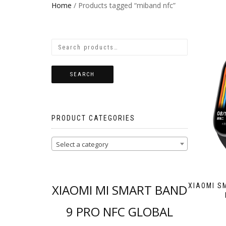
Home
/ Products tagged “miband nfc”
SEARCH
PRODUCT CATEGORIES
Select a category
XIAOMI MI SMART BAND
XIAOMI S
9 PRO NFC GLOBAL