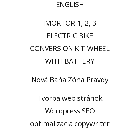
ENGLISH
IMORTOR 1, 2, 3
ELECTRIC BIKE
CONVERSION KIT WHEEL
WITH BATTERY
Nová Baňa Zóna Pravdy
Tvorba web stránok
Wordpress SEO
optimalizácia copywriter