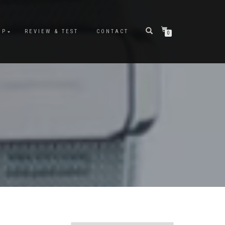
OP
REVIEW & TEST
CONTACT
0