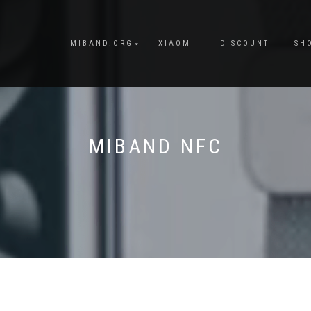
MIBAND.ORG
XIAOMI
DISCOUNT
SH
MIBAND NFC