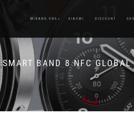
MIBAND.ORG
XIAOMI
DISCOUNT
SH
SMART BAND 8 NFC GLOBAL