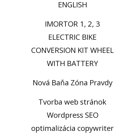
ENGLISH
IMORTOR 1, 2, 3
ELECTRIC BIKE
CONVERSION KIT WHEEL
WITH BATTERY
Nová Baňa Zóna Pravdy
Tvorba web stránok
Wordpress SEO
optimalizácia copywriter