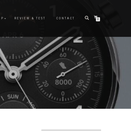
OP
REVIEW & TEST
CONTACT
0