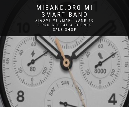
MIBAND.ORG MI
SMART BAND
XIAOMI MI SMART BAND 10
9 PRO GLOBAL & PHONES
SALE SHOP