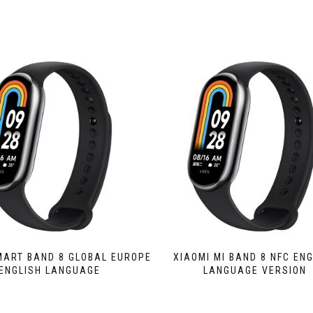
MART BAND 8 GLOBAL EUROPE
XIAOMI MI BAND 8 NFC EN
ENGLISH LANGUAGE
LANGUAGE VERSION