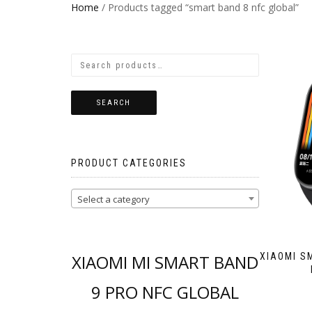
Home
/ Products tagged “smart band 8 nfc global”
SEARCH
PRODUCT CATEGORIES
Select a category
XIAOMI MI SMART BAND
XIAOMI S
9 PRO NFC GLOBAL