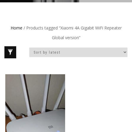
Home
/ Products tagged “Xiaomi 4A Gigabit WiFi Repeater
Global version”