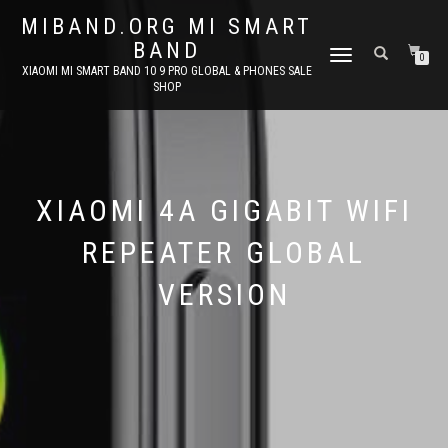
MIBAND.ORG MI SMART
BAND
TOGGLE
0
XIAOMI MI SMART BAND 10 9 PRO GLOBAL & PHONES SALE
NAVIGATION
SHOP
XIAOMI 4A GIGABIT WIFI
REPEATER GLOBAL
VERSION