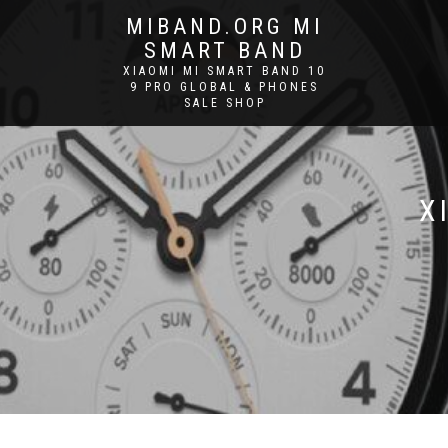
MIBAND.ORG MI
SMART BAND
XIAOMI MI SMART BAND 10
9 PRO GLOBAL & PHONES
SALE SHOP
X