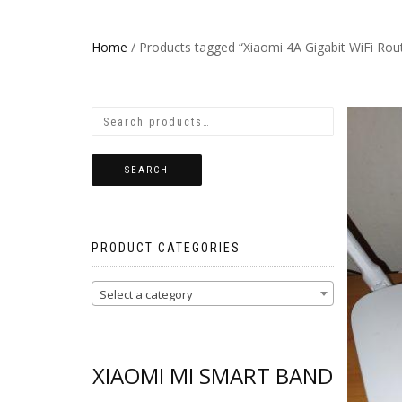
Home
/ Products tagged “Xiaomi 4A Gigabit WiFi Rout
SEARCH
PRODUCT CATEGORIES
Select a category
XIAOMI MI SMART BAND