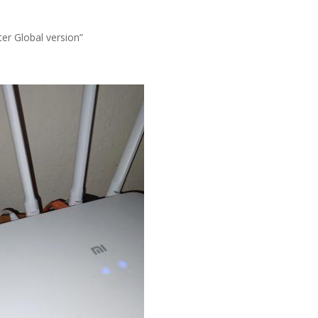
er Global version”