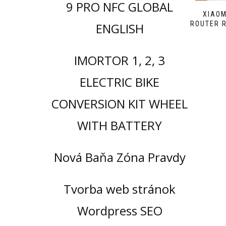
9 PRO NFC GLOBAL
XIAOM
ROUTER R
ENGLISH
IMORTOR 1, 2, 3
ELECTRIC BIKE
CONVERSION KIT WHEEL
WITH BATTERY
Nová Baňa Zóna Pravdy
Tvorba web stránok
Wordpress SEO