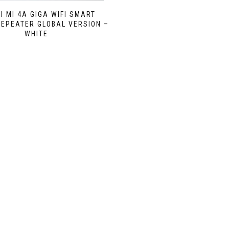
I MI 4A GIGA WIFI SMART
EPEATER GLOBAL VERSION –
WHITE