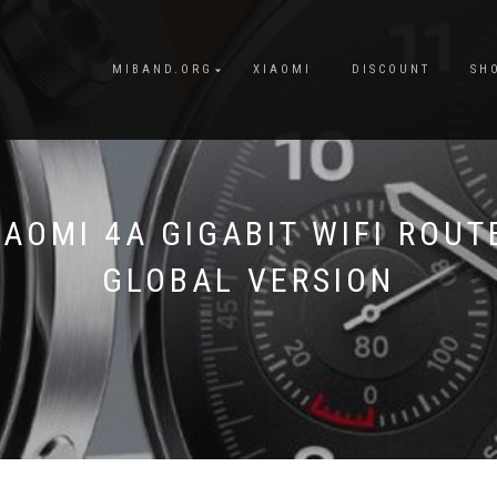
MIBAND.ORG
XIAOMI
DISCOUNT
SH
IAOMI 4A GIGABIT WIFI ROUT
GLOBAL VERSION