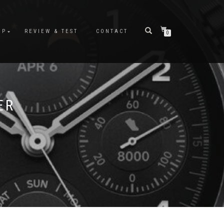
OP
REVIEW & TEST
CONTACT
0
ER