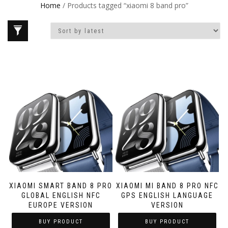
Home
/ Products tagged “xiaomi 8 band pro”
XIAOMI SMART BAND 8 PRO
XIAOMI MI BAND 8 PRO NFC
GLOBAL ENGLISH NFC
GPS ENGLISH LANGUAGE
EUROPE VERSION
VERSION
BUY PRODUCT
BUY PRODUCT