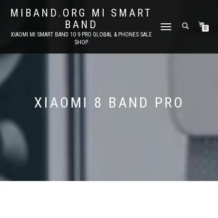
MIBAND.ORG MI SMART
BAND
TOGGLE
0
XIAOMI MI SMART BAND 10 9 PRO GLOBAL & PHONES SALE
NAVIGATION
SHOP
XIAOMI 8 BAND PRO