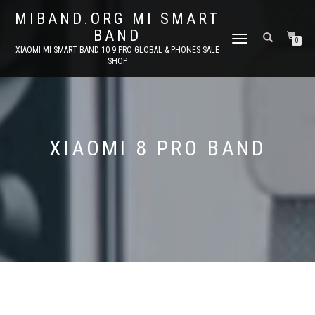
MIBAND.ORG MI SMART
BAND
TOGGLE
0
XIAOMI MI SMART BAND 10 9 PRO GLOBAL & PHONES SALE
NAVIGATION
SHOP
XIAOMI 8 PRO BAND