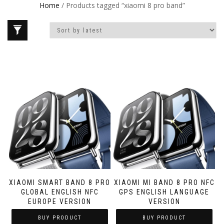
Home
/ Products tagged “xiaomi 8 pro band”
XIAOMI SMART BAND 8 PRO
XIAOMI MI BAND 8 PRO NFC
GLOBAL ENGLISH NFC
GPS ENGLISH LANGUAGE
EUROPE VERSION
VERSION
BUY PRODUCT
BUY PRODUCT