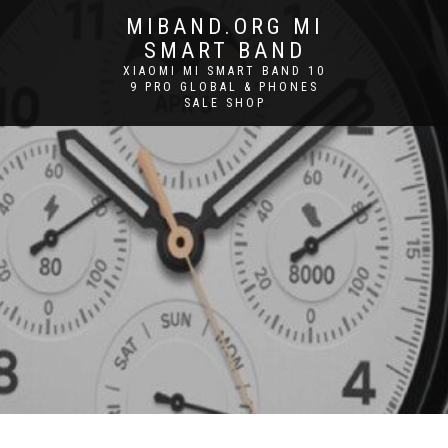
MIBAND.ORG MI
SMART BAND
XIAOMI MI SMART BAND 10
9 PRO GLOBAL & PHONES
SALE SHOP