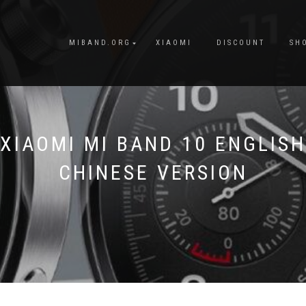
MIBAND.ORG
XIAOMI
DISCOUNT
SH
XIAOMI MI BAND 10 ENGLISH
CHINESE VERSION