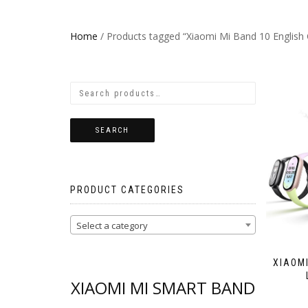
Home
/ Products tagged “Xiaomi Mi Band 10 English 
SEARCH
PRODUCT CATEGORIES
Select a category
XIAOMI
XIAOMI MI SMART BAND