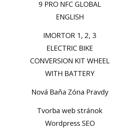
9 PRO NFC GLOBAL
ENGLISH
IMORTOR 1, 2, 3
ELECTRIC BIKE
CONVERSION KIT WHEEL
WITH BATTERY
Nová Baňa Zóna Pravdy
Tvorba web stránok
Wordpress SEO