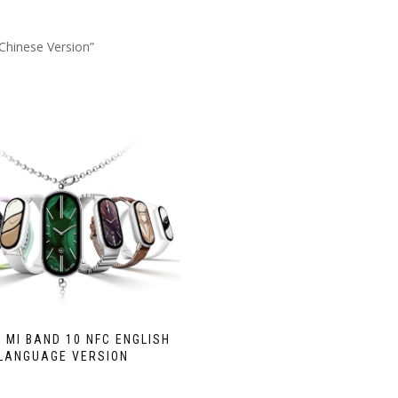
Chinese Version”
 MI BAND 10 NFC ENGLISH
LANGUAGE VERSION