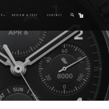
OP
REVIEW & TEST
CONTACT
0