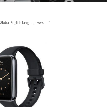
lobal English language version”