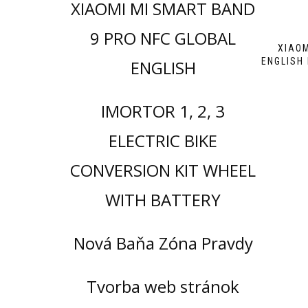
XIAOMI MI SMART BAND
9 PRO NFC GLOBAL
XIAOM
ENGLISH
ENGLISH
IMORTOR 1, 2, 3
ELECTRIC BIKE
CONVERSION KIT WHEEL
WITH BATTERY
Nová Baňa Zóna Pravdy
Tvorba web stránok