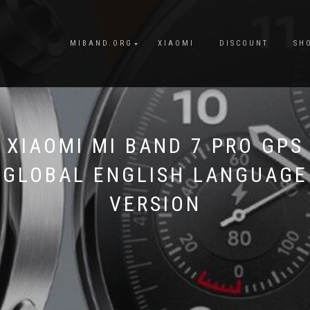
MIBAND.ORG
XIAOMI
DISCOUNT
SH
XIAOMI MI BAND 7 PRO GPS
GLOBAL ENGLISH LANGUAGE
VERSION