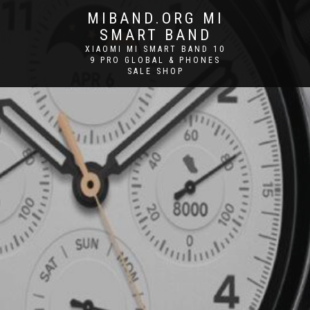
MIBAND.ORG MI
SMART BAND
XIAOMI MI SMART BAND 10
9 PRO GLOBAL & PHONES
SALE SHOP