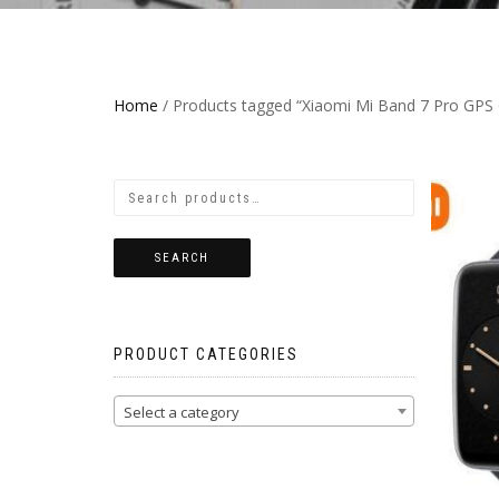
Home
/ Products tagged “Xiaomi Mi Band 7 Pro GPS G
SEARCH
PRODUCT CATEGORIES
Select a category