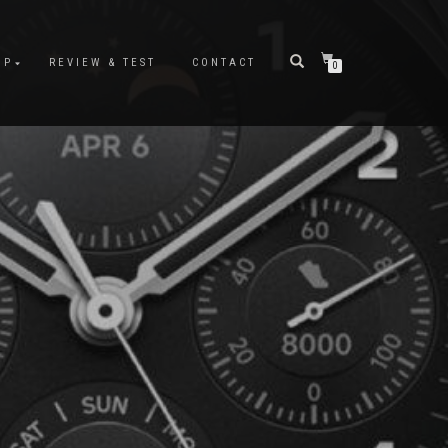
OP
REVIEW & TEST
CONTACT
0