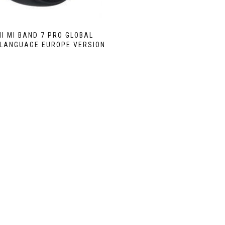
I MI BAND 7 PRO GLOBAL
 LANGUAGE EUROPE VERSION