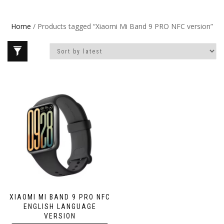
Home
/ Products tagged “Xiaomi Mi Band 9 PRO NFC version”
XIAOMI MI BAND 9 PRO NFC
ENGLISH LANGUAGE
VERSION