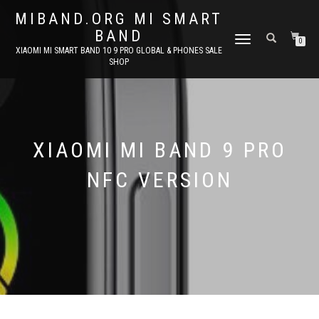
MIBAND.ORG MI SMART
BAND
TOGGLE
0
XIAOMI MI SMART BAND 10 9 PRO GLOBAL & PHONES SALE
NAVIGATION
SHOP
XIAOMI MI BAND 9 PRO
NFC VERSION