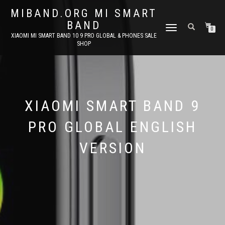
MIBAND.ORG MI SMART
BAND
TOGGLE
0
XIAOMI MI SMART BAND 10 9 PRO GLOBAL & PHONES SALE
NAVIGATION
SHOP
XIAOMI SMART BAND 9
PRO GLOBAL ENGLISH
VERSION