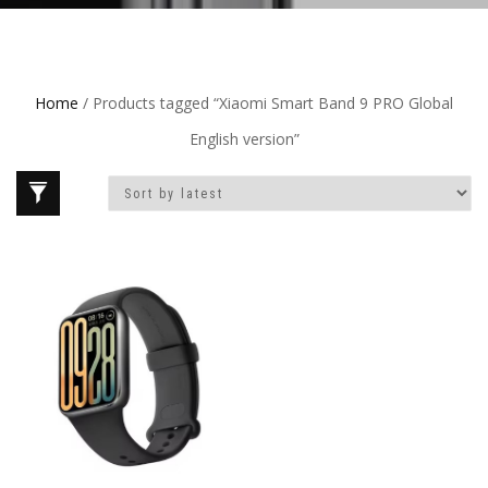
Home
/ Products tagged “Xiaomi Smart Band 9 PRO Global
English version”