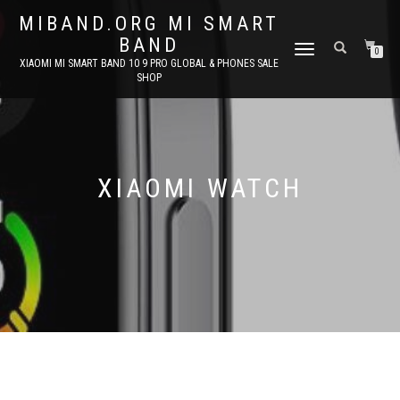
MIBAND.ORG MI SMART
BAND
TOGGLE
0
XIAOMI MI SMART BAND 10 9 PRO GLOBAL & PHONES SALE
NAVIGATION
SHOP
XIAOMI WATCH