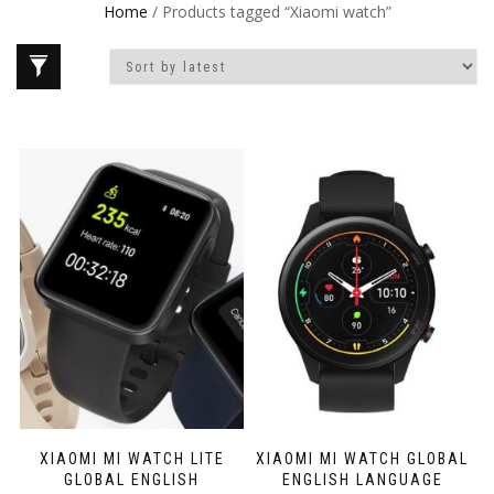
Home
/ Products tagged “Xiaomi watch”
XIAOMI MI WATCH LITE
XIAOMI MI WATCH GLOBAL
GLOBAL ENGLISH
ENGLISH LANGUAGE