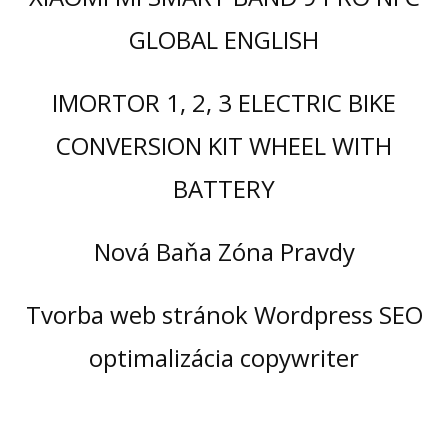
GLOBAL ENGLISH
IMORTOR 1, 2, 3 ELECTRIC BIKE
CONVERSION KIT WHEEL WITH
BATTERY
Nová Baňa Zóna Pravdy
Tvorba web stránok Wordpress SEO
optimalizácia copywriter