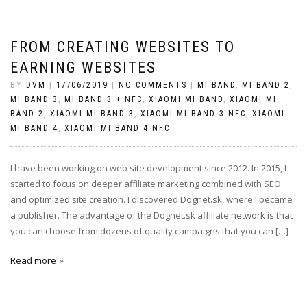
FROM CREATING WEBSITES TO
EARNING WEBSITES
BY
DVM
|
17/06/2019
|
NO COMMENTS
|
MI BAND
,
MI BAND 2
,
MI BAND 3
,
MI BAND 3 + NFC
,
XIAOMI MI BAND
,
XIAOMI MI
BAND 2
,
XIAOMI MI BAND 3
,
XIAOMI MI BAND 3 NFC
,
XIAOMI
MI BAND 4
,
XIAOMI MI BAND 4 NFC
I have been working on web site development since 2012. In 2015, I
started to focus on deeper affiliate marketing combined with SEO
and optimized site creation. I discovered Dognet.sk, where I became
a publisher. The advantage of the Dognet.sk affiliate network is that
you can choose from dozens of quality campaigns that you can […]
Read more