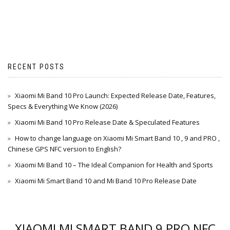
RECENT POSTS
Xiaomi Mi Band 10 Pro Launch: Expected Release Date, Features,
Specs & Everything We Know (2026)
Xiaomi Mi Band 10 Pro Release Date & Speculated Features
How to change language on Xiaomi Mi Smart Band 10 , 9 and PRO ,
Chinese GPS NFC version to English?
Xiaomi Mi Band 10 – The Ideal Companion for Health and Sports
Xiaomi Mi Smart Band 10 and Mi Band 10 Pro Release Date
XIAOMI MI SMART BAND 9 PRO NFC