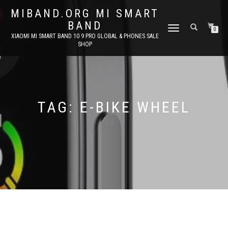
MIBAND.ORG MI SMART
BAND
TOGGLE
0
XIAOMI MI SMART BAND 10 9 PRO GLOBAL & PHONES SALE
NAVIGATION
SHOP
TAG:
E-BIKE WHEEL