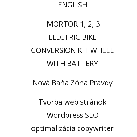
ENGLISH
IMORTOR 1, 2, 3
ELECTRIC BIKE
CONVERSION KIT WHEEL
WITH BATTERY
Nová Baňa Zóna Pravdy
Tvorba web stránok
Wordpress SEO
optimalizácia copywriter