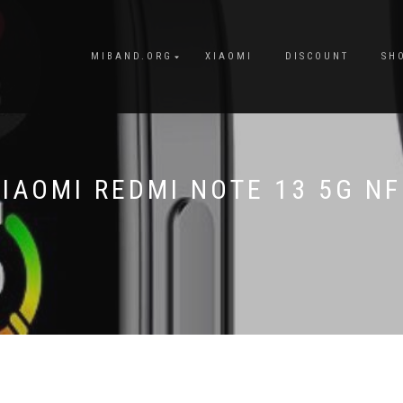
MIBAND.ORG
XIAOMI
DISCOUNT
SH
IAOMI REDMI NOTE 13 5G N