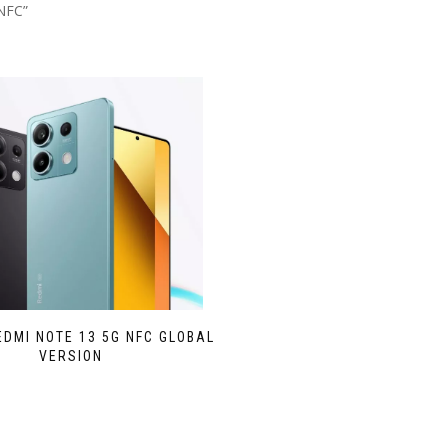
NFC”
EDMI NOTE 13 5G NFC GLOBAL
VERSION