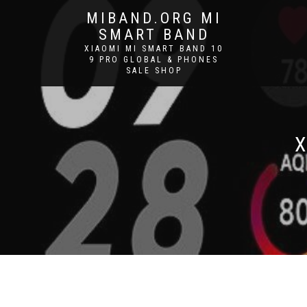
MIBAND.ORG MI
SMART BAND
XIAOMI MI SMART BAND 10
9 PRO GLOBAL & PHONES
SALE SHOP
X