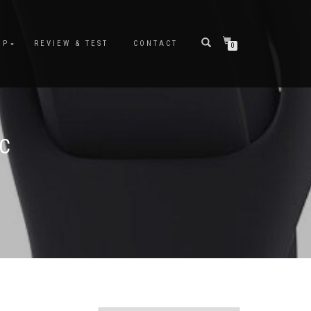
OP
REVIEW & TEST
CONTACT
0
FC