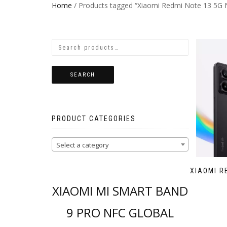
Home
/ Products tagged “Xiaomi Redmi Note 13 5G 
SEARCH
PRODUCT CATEGORIES
Select a category
XIAOMI R
XIAOMI MI SMART BAND
9 PRO NFC GLOBAL