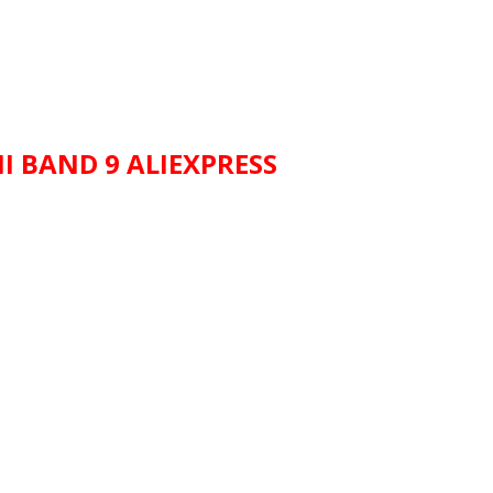
I BAND 9 ALIEXPRESS