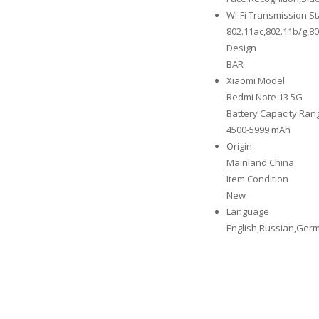
Wi-Fi Transmission S
802.11ac,802.11b/g,8
Design
BAR
Xiaomi Model
Redmi Note 13 5G
Battery Capacity Ran
4500-5999 mAh
Origin
Mainland China
Item Condition
New
Language
English,Russian,Germ