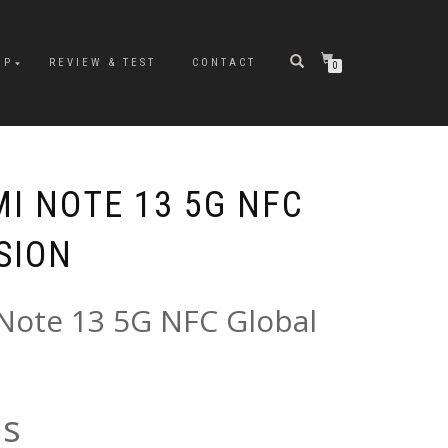
OP
REVIEW & TEST
CONTACT
0
I NOTE 13 5G NFC
SION
Note 13 5G NFC Global
ns