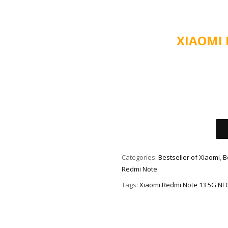
XIAOMI
Alternative:
Categories:
Bestseller of Xiaomi
,
B
Redmi Note
Tags:
Xiaomi Redmi Note 13 5G NF