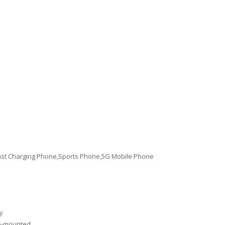
st Charging Phone,Sports Phone,5G Mobile Phone
y
de-mounted