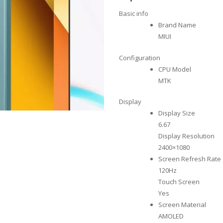
Basic info
Brand Name
MIUI
Configuration
CPU Model
MTK
Display
Display Size
6.67
Display Resolution
2400×1080
Screen Refresh Rate
120Hz
Touch Screen
Yes
Screen Material
AMOLED