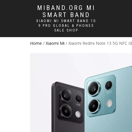
MIBAND.ORG MI
SMART BAND
XIAOMI MI SMART BAND 10
9 PRO GLOBAL & PHONES
SALE SHOP
Home
/
Xiaomi Mi
/ Xiaomi Redmi Note 13 5G NFC Gl