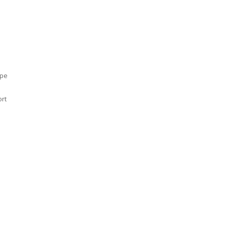
ype
rt