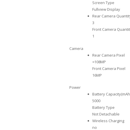
Screen Type
Fullview Display
Rear Camera Quantit
3
Front Camera Quanti
1
Camera
Rear Camera Pixel
≈108MP
Front Camera Pixel
16MP
Power
Battery Capacity(mAh
5000
Battery Type
Not Detachable
Wireless Charging
no