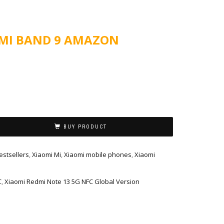
 MI BAND 9 AMAZON
BUY PRODUCT
estsellers
,
Xiaomi Mi
,
Xiaomi mobile phones
,
Xiaomi
C
,
Xiaomi Redmi Note 13 5G NFC Global Version