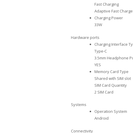
Fast Charging
Adaptive Fast Charge
Charging Power
33W
Hardware ports
Charging Interface T
Type-C
3.5mm Headphone Po
YES
Memory Card Type
Shared with SIM slot
SIM Card Quantity
2 SIM Card
Systems
Operation System
Android
Connectivity