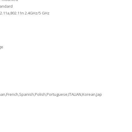
tandard
02.11a,802.11n 2.4GHz/5 GHz
ge
an,French,Spanish,Polish,Portuguese,ITALIAN,Korean,Japanese,Arabic