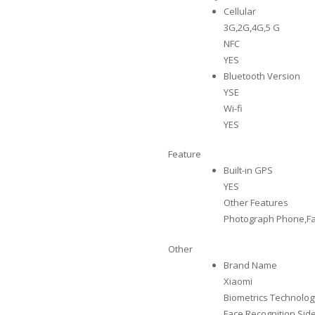
Cellular
3G,2G,4G,5 G
NFC
YES
Bluetooth Version
YSE
Wi-fi
YES
Feature
Built-in GPS
YES
Other Features
Photograph Phone,Fa
Other
Brand Name
Xiaomi
Biometrics Technolog
Face Recognition,Si