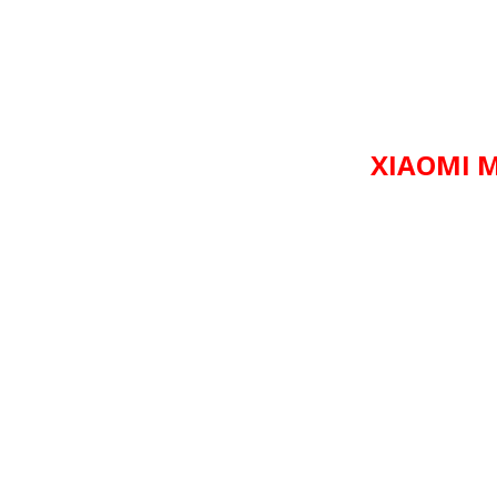
XIAOMI M