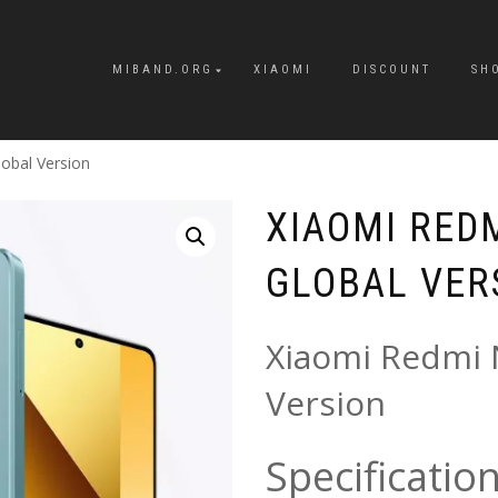
MIBAND.ORG
XIAOMI
DISCOUNT
SH
obal Version
XIAOMI REDM
GLOBAL VER
Xiaomi Redmi 
Version
Specificatio