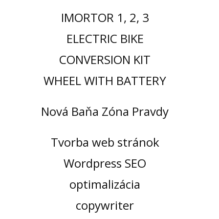
IMORTOR 1, 2, 3
ELECTRIC BIKE
CONVERSION KIT
WHEEL WITH BATTERY
Nová Baňa Zóna Pravdy
Tvorba web stránok
Wordpress SEO
optimalizácia
copywriter