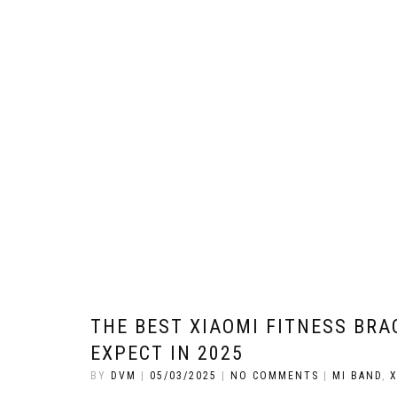
THE BEST XIAOMI FITNESS BR
EXPECT IN 2025
BY
DVM
|
05/03/2025
|
NO COMMENTS
|
MI BAND
,
X