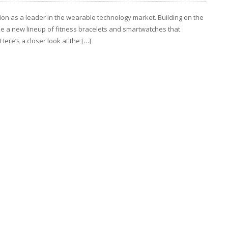
ition as a leader in the wearable technology market. Building on the
se a new lineup of fitness bracelets and smartwatches that
Here’s a closer look at the […]