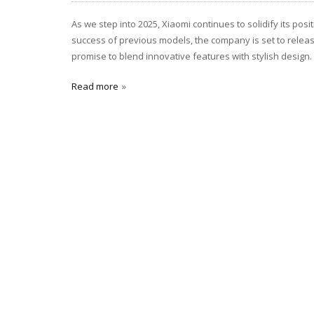
As we step into 2025, Xiaomi continues to solidify its pos
success of previous models, the company is set to relea
promise to blend innovative features with stylish design. 
Read more