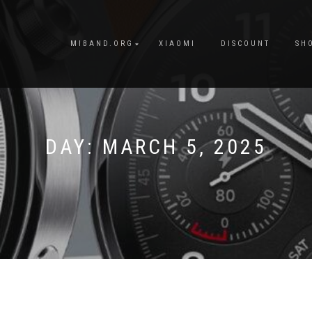
MIBAND.ORG
XIAOMI
DISCOUNT
SH
DAY:
MARCH 5, 2025