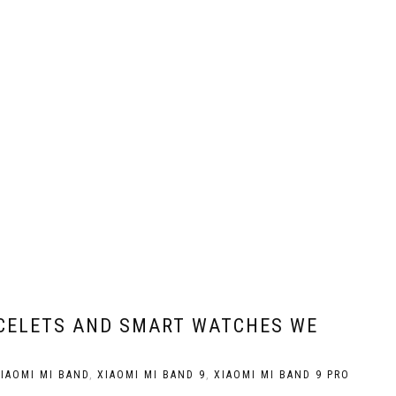
ACELETS AND SMART WATCHES WE
IAOMI MI BAND
,
XIAOMI MI BAND 9
,
XIAOMI MI BAND 9 PRO