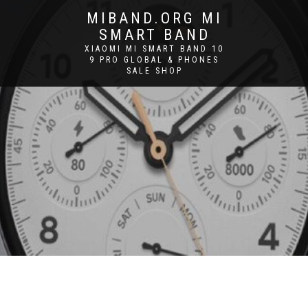
MIBAND.ORG MI
SMART BAND
XIAOMI MI SMART BAND 10
9 PRO GLOBAL & PHONES
SALE SHOP