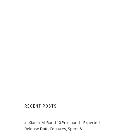
RECENT POSTS
Xiaomi Mi Band 10 Pro Launch: Expected
Release Date, Features, Specs &