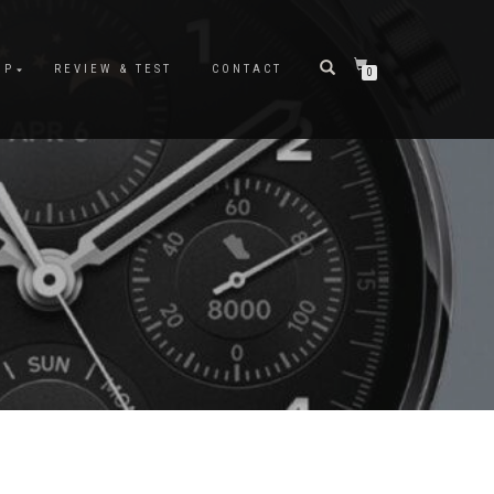
OP
REVIEW & TEST
CONTACT
0