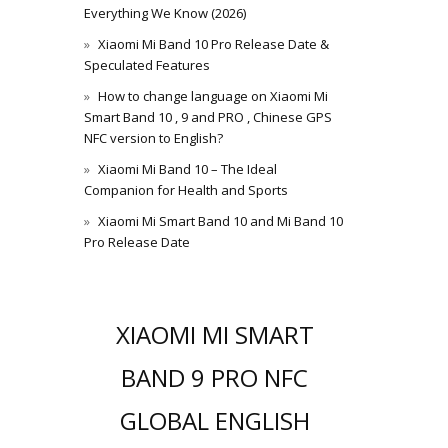
Everything We Know (2026)
Xiaomi Mi Band 10 Pro Release Date &
Speculated Features
How to change language on Xiaomi Mi
Smart Band 10 , 9 and PRO , Chinese GPS
NFC version to English?
Xiaomi Mi Band 10 – The Ideal
Companion for Health and Sports
Xiaomi Mi Smart Band 10 and Mi Band 10
Pro Release Date
XIAOMI MI SMART
BAND 9 PRO NFC
GLOBAL ENGLISH