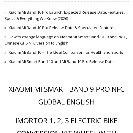
Xiaomi Mi Band 10 Pro Launch: Expected Release Date, Features,
Specs & Everything We Know (2026)
Xiaomi Mi Band 10 Pro Release Date & Speculated Features
How to change language on Xiaomi Mi Smart Band 10 , 9 and PRO ,
Chinese GPS NFC version to English?
Xiaomi Mi Band 10 – The Ideal Companion for Health and Sports
Xiaomi Mi Smart Band 10 and Mi Band 10 Pro Release Date
XIAOMI MI SMART BAND 9 PRO NFC
GLOBAL ENGLISH
IMORTOR 1, 2, 3 ELECTRIC BIKE