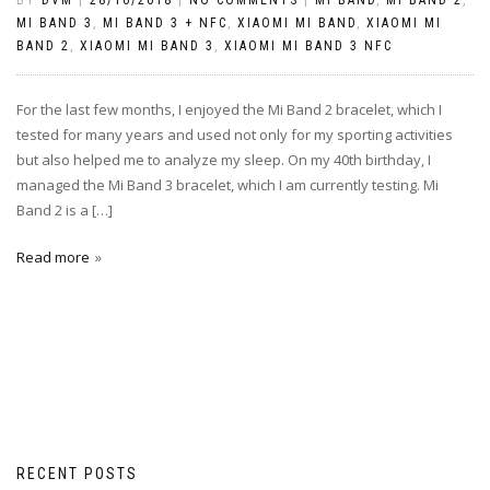
MI BAND 3
,
MI BAND 3 + NFC
,
XIAOMI MI BAND
,
XIAOMI MI
BAND 2
,
XIAOMI MI BAND 3
,
XIAOMI MI BAND 3 NFC
For the last few months, I enjoyed the Mi Band 2 bracelet, which I
tested for many years and used not only for my sporting activities
but also helped me to analyze my sleep. On my 40th birthday, I
managed the Mi Band 3 bracelet, which I am currently testing. Mi
Band 2 is a […]
Read more
RECENT POSTS