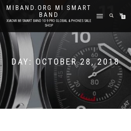
MIBAND.ORG MI SMART
BAND
TOGGLE
0
XIAOMI MI SMART BAND 10 9 PRO GLOBAL & PHONES SALE
NAVIGATION
SHOP
DAY:
OCTOBER 28, 2018