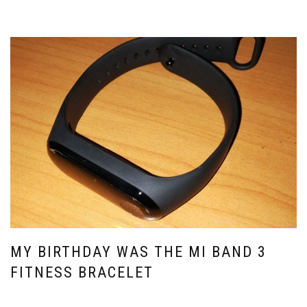
MY BIRTHDAY WAS THE MI BAND 3
FITNESS BRACELET