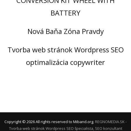
CONVERSION KIT WHEEL WITH
BATTERY
Nová Baňa Zóna Pravdy
Tvorba web stránok Wordpress SEO
optimalizácia copywriter
Copyright ©
2026
All rights reserved to Miband.org.
REGNOMEDIA.SK -
Tvorba web stránok Wordpress
SEO špecialista, SEO konzultant