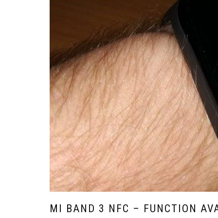
MI BAND 3 NFC – FUNCTION AV