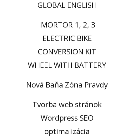
GLOBAL ENGLISH
IMORTOR 1, 2, 3
ELECTRIC BIKE
CONVERSION KIT
WHEEL WITH BATTERY
Nová Baňa Zóna Pravdy
Tvorba web stránok
Wordpress SEO
optimalizácia