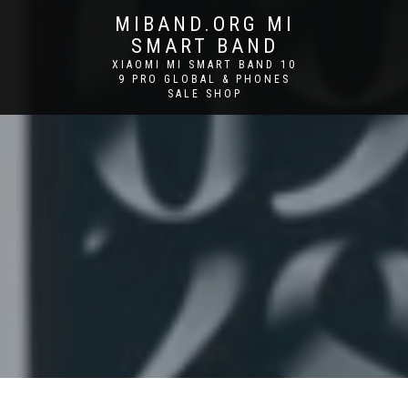
MIBAND.ORG MI
SMART BAND
XIAOMI MI SMART BAND 10
9 PRO GLOBAL & PHONES
SALE SHOP