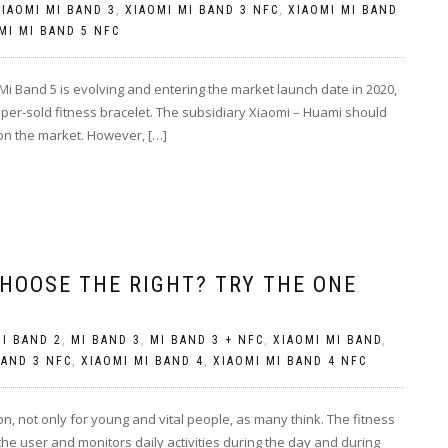
XIAOMI MI BAND 3
,
XIAOMI MI BAND 3 NFC
,
XIAOMI MI BAND
MI MI BAND 5 NFC
i Band 5 is evolving and entering the market launch date in 2020,
uper-sold fitness bracelet. The subsidiary Xiaomi – Huami should
 on the market. However, […]
HOOSE THE RIGHT? TRY THE ONE
I BAND 2
,
MI BAND 3
,
MI BAND 3 + NFC
,
XIAOMI MI BAND
,
BAND 3 NFC
,
XIAOMI MI BAND 4
,
XIAOMI MI BAND 4 NFC
on, not only for young and vital people, as many think. The fitness
 the user and monitors daily activities during the day and during