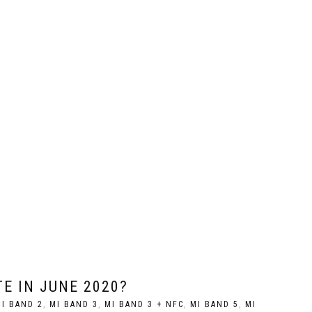
E IN JUNE 2020?
I BAND 2
,
MI BAND 3
,
MI BAND 3 + NFC
,
MI BAND 5
,
MI