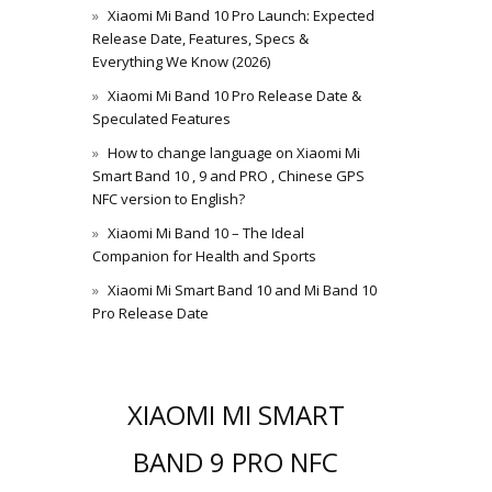
Xiaomi Mi Band 10 Pro Launch: Expected
Release Date, Features, Specs &
Everything We Know (2026)
Xiaomi Mi Band 10 Pro Release Date &
Speculated Features
How to change language on Xiaomi Mi
Smart Band 10 , 9 and PRO , Chinese GPS
NFC version to English?
Xiaomi Mi Band 10 – The Ideal
Companion for Health and Sports
Xiaomi Mi Smart Band 10 and Mi Band 10
Pro Release Date
XIAOMI MI SMART
BAND 9 PRO NFC