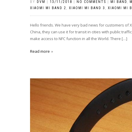
BY
DVM
|
13/11/2018
|
NO COMMENTS
|
MI BAND
,
M
XIAOMI MI BAND 2
,
XIAOMI MI BAND 3
,
XIAOMI MI 
Hello friends. We have very bad news for customers of Xi
China, they can use it for transit in cities with public tra
make access to NFC function in all the World. There […]
Read more