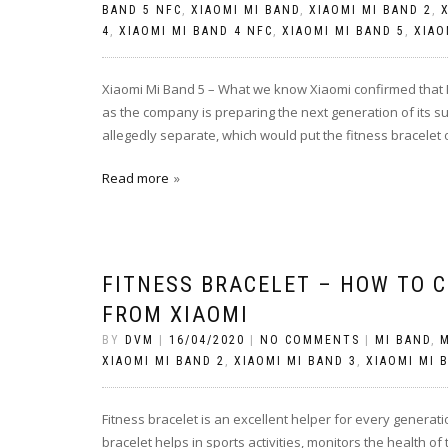
BAND 5 NFC
,
XIAOMI MI BAND
,
XIAOMI MI BAND 2
,
4
,
XIAOMI MI BAND 4 NFC
,
XIAOMI MI BAND 5
,
XIAO
Xiaomi Mi Band 5 – What we know Xiaomi confirmed that M
as the company is preparing the next generation of its s
allegedly separate, which would put the fitness bracelet
Read more
FITNESS BRACELET – HOW TO C
FROM XIAOMI
BY
DVM
|
16/04/2020
|
NO COMMENTS
|
MI BAND
,
M
XIAOMI MI BAND 2
,
XIAOMI MI BAND 3
,
XIAOMI MI 
Fitness bracelet is an excellent helper for every generati
bracelet helps in sports activities, monitors the health of