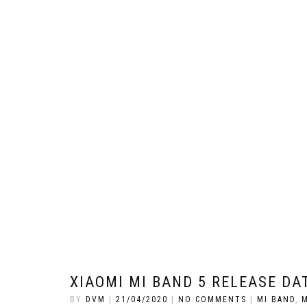
XIAOMI MI BAND 5 RELEASE DAT
BY
DVM
|
21/04/2020
|
NO COMMENTS
|
MI BAND
,
M