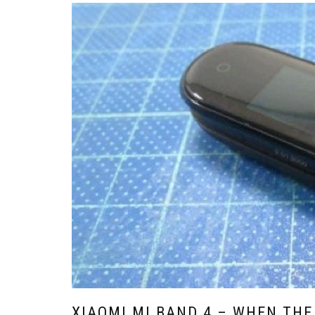
XIAOMI MI BAND 4 – WHEN THE