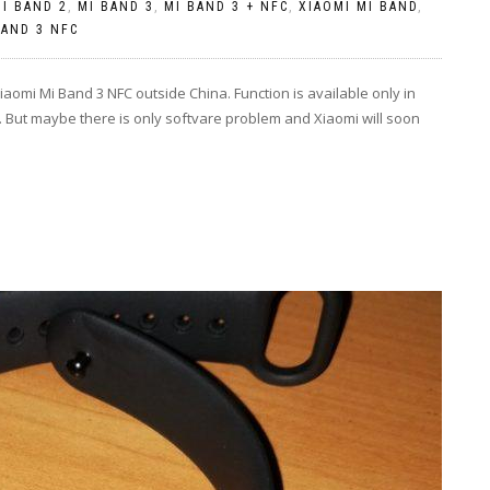
I BAND 2
,
MI BAND 3
,
MI BAND 3 + NFC
,
XIAOMI MI BAND
,
BAND 3 NFC
aomi Mi Band 3 NFC outside China. Function is available only in
ffic. But maybe there is only softvare problem and Xiaomi will soon