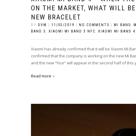
ON THE MARKET, WHAT WILL BE
NEW BRACELET
BY
DVM
|
11/05/2019
|
NO COMMENTS
|
MI BAND
,
M
BAND 3
,
XIAOMI MI BAND 3 NFC
,
XIAOMI MI BAND 4
Xiaomi has already confirmed that it will be Xiaomi Mi Ba
confirmed that the company is working on the new Mi Band
and the new “four” will appear in the second half of this 
Read more