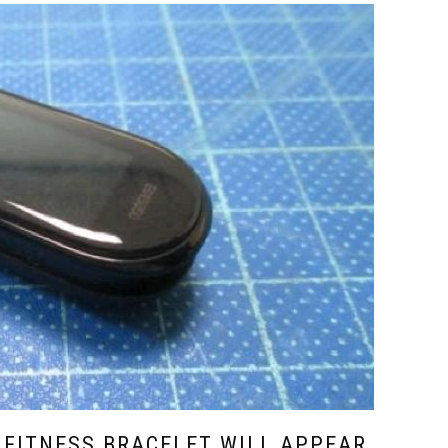
 FITNESS BRACELET WILL APPEAR