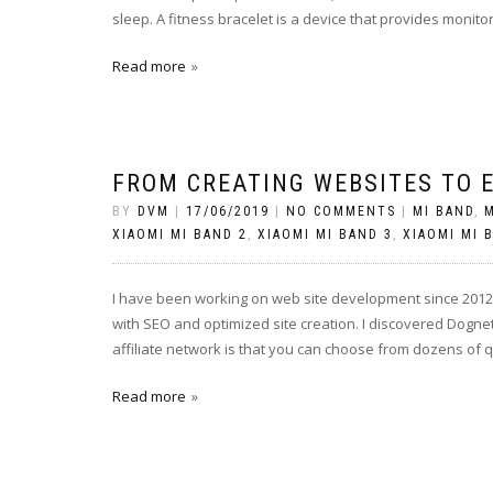
sleep. A fitness bracelet is a device that provides monito
Read more
FROM CREATING WEBSITES TO 
BY
DVM
|
17/06/2019
|
NO COMMENTS
|
MI BAND
,
M
XIAOMI MI BAND 2
,
XIAOMI MI BAND 3
,
XIAOMI MI 
I have been working on web site development since 2012. 
with SEO and optimized site creation. I discovered Dogne
affiliate network is that you can choose from dozens of 
Read more