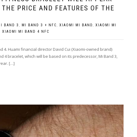
 THE PRICE AND FEATURES OF THE
I BAND 3
,
MI BAND 3 + NFC
,
XIAOMI MI BAND
,
XIAOMI MI
,
XIAOMI MI BAND 4 NFC
nd 4. Huami financial director David Cui (Xiaomi-owned brand)
 4 bracelet, which will be based on its predecessor, Mi Band 3,
year. […]