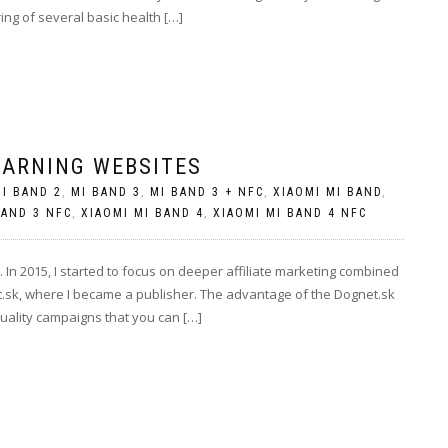
ring of several basic health […]
EARNING WEBSITES
I BAND 2
,
MI BAND 3
,
MI BAND 3 + NFC
,
XIAOMI MI BAND
,
BAND 3 NFC
,
XIAOMI MI BAND 4
,
XIAOMI MI BAND 4 NFC
In 2015, I started to focus on deeper affiliate marketing combined
t.sk, where I became a publisher. The advantage of the Dognet.sk
quality campaigns that you can […]