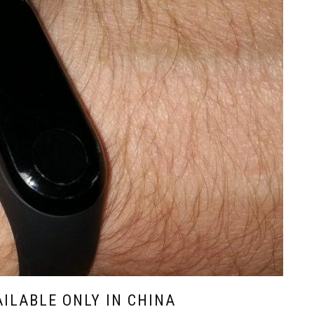
AILABLE ONLY IN CHINA