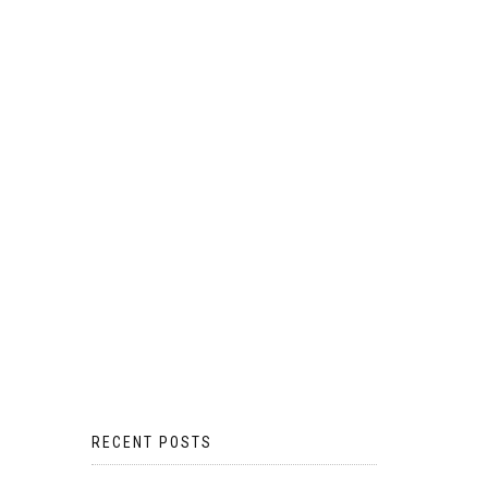
RECENT POSTS