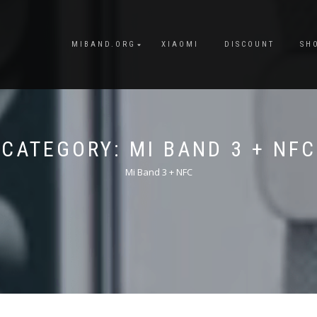
MIBAND.ORG
XIAOMI
DISCOUNT
SH
CATEGORY:
MI BAND 3 + NFC
Mi Band 3 + NFC