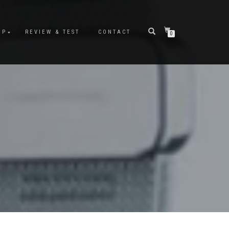
OP
REVIEW & TEST
CONTACT
0