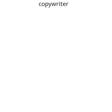
copywriter