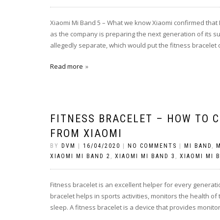
Xiaomi Mi Band 5 – What we know Xiaomi confirmed that M
as the company is preparing the next generation of its s
allegedly separate, which would put the fitness bracelet
Read more
FITNESS BRACELET – HOW TO C
FROM XIAOMI
BY
DVM
|
16/04/2020
|
NO COMMENTS
|
MI BAND
,
M
XIAOMI MI BAND 2
,
XIAOMI MI BAND 3
,
XIAOMI MI 
Fitness bracelet is an excellent helper for every generati
bracelet helps in sports activities, monitors the health of
sleep. A fitness bracelet is a device that provides monito