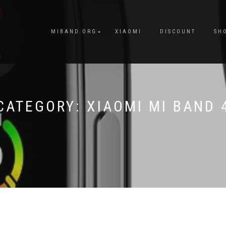
MIBAND.ORG
XIAOMI
DISCOUNT
SH
CATEGORY:
XIAOMI MI BAND 