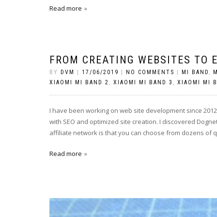
Read more
FROM CREATING WEBSITES TO 
BY
DVM
|
17/06/2019
|
NO COMMENTS
|
MI BAND
,
M
XIAOMI MI BAND 2
,
XIAOMI MI BAND 3
,
XIAOMI MI 
I have been working on web site development since 2012. 
with SEO and optimized site creation. I discovered Dogne
affiliate network is that you can choose from dozens of 
Read more