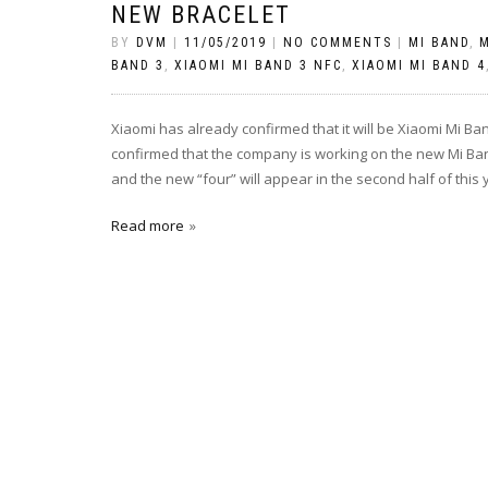
NEW BRACELET
BY
DVM
|
11/05/2019
|
NO COMMENTS
|
MI BAND
,
M
BAND 3
,
XIAOMI MI BAND 3 NFC
,
XIAOMI MI BAND 4
Xiaomi has already confirmed that it will be Xiaomi Mi Ba
confirmed that the company is working on the new Mi Band
and the new “four” will appear in the second half of this 
Read more