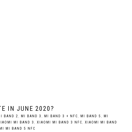
E IN JUNE 2020?
I BAND 2
,
MI BAND 3
,
MI BAND 3 + NFC
,
MI BAND 5
,
MI
XIAOMI MI BAND 3
,
XIAOMI MI BAND 3 NFC
,
XIAOMI MI BAND
MI MI BAND 5 NFC