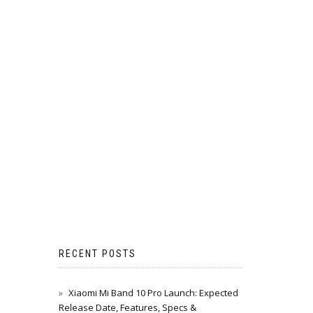
RECENT POSTS
Xiaomi Mi Band 10 Pro Launch: Expected
Release Date, Features, Specs &