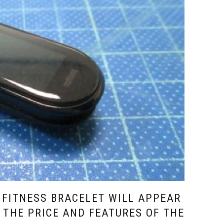
 FITNESS BRACELET WILL APPEAR
 THE PRICE AND FEATURES OF THE