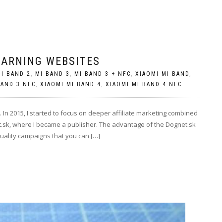
EARNING WEBSITES
I BAND 2
,
MI BAND 3
,
MI BAND 3 + NFC
,
XIAOMI MI BAND
,
BAND 3 NFC
,
XIAOMI MI BAND 4
,
XIAOMI MI BAND 4 NFC
In 2015, I started to focus on deeper affiliate marketing combined
t.sk, where I became a publisher. The advantage of the Dognet.sk
quality campaigns that you can […]