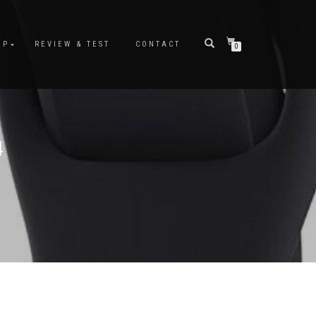
OP
REVIEW & TEST
CONTACT
0
4