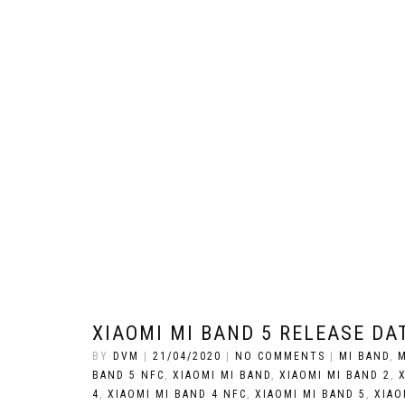
XIAOMI MI BAND 5 RELEASE DAT
BY
DVM
|
21/04/2020
|
NO COMMENTS
|
MI BAND
,
M
BAND 5 NFC
,
XIAOMI MI BAND
,
XIAOMI MI BAND 2
,
4
,
XIAOMI MI BAND 4 NFC
,
XIAOMI MI BAND 5
,
XIAO