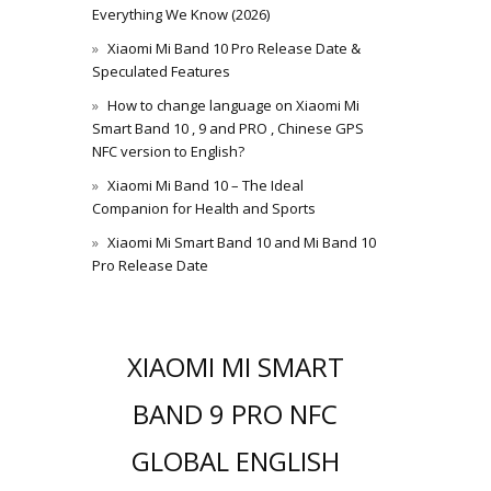
Everything We Know (2026)
Xiaomi Mi Band 10 Pro Release Date &
Speculated Features
How to change language on Xiaomi Mi
Smart Band 10 , 9 and PRO , Chinese GPS
NFC version to English?
Xiaomi Mi Band 10 – The Ideal
Companion for Health and Sports
Xiaomi Mi Smart Band 10 and Mi Band 10
Pro Release Date
XIAOMI MI SMART
BAND 9 PRO NFC
GLOBAL ENGLISH