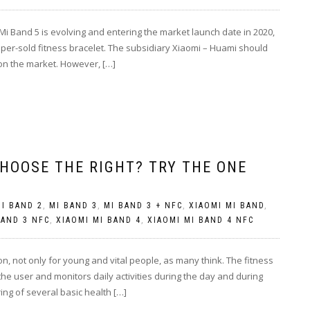
i Band 5 is evolving and entering the market launch date in 2020,
uper-sold fitness bracelet. The subsidiary Xiaomi – Huami should
 on the market. However, […]
HOOSE THE RIGHT? TRY THE ONE
I BAND 2
,
MI BAND 3
,
MI BAND 3 + NFC
,
XIAOMI MI BAND
,
BAND 3 NFC
,
XIAOMI MI BAND 4
,
XIAOMI MI BAND 4 NFC
on, not only for young and vital people, as many think. The fitness
 the user and monitors daily activities during the day and during
ring of several basic health […]