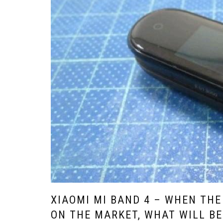
XIAOMI MI BAND 4 – WHEN THE
ON THE MARKET, WHAT WILL BE