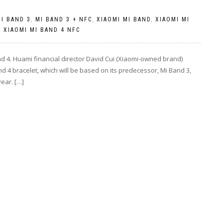
I BAND 3
,
MI BAND 3 + NFC
,
XIAOMI MI BAND
,
XIAOMI MI
,
XIAOMI MI BAND 4 NFC
nd 4. Huami financial director David Cui (Xiaomi-owned brand)
 4 bracelet, which will be based on its predecessor, Mi Band 3,
year. […]