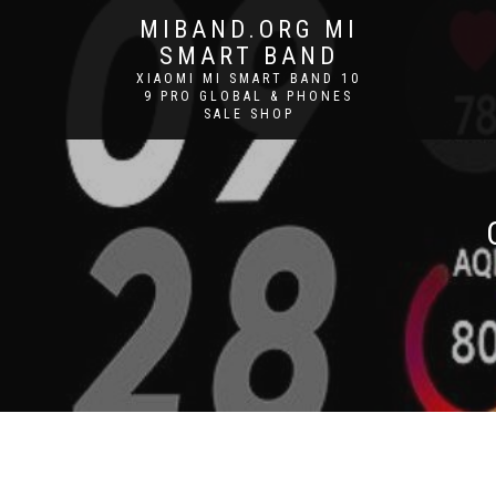
MIBAND.ORG MI
SMART BAND
XIAOMI MI SMART BAND 10
9 PRO GLOBAL & PHONES
SALE SHOP