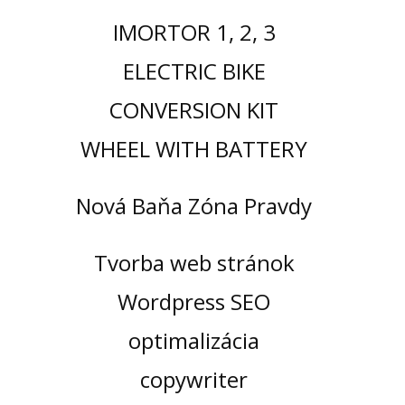
IMORTOR 1, 2, 3
ELECTRIC BIKE
CONVERSION KIT
WHEEL WITH BATTERY
Nová Baňa Zóna Pravdy
Tvorba web stránok
Wordpress SEO
optimalizácia
copywriter